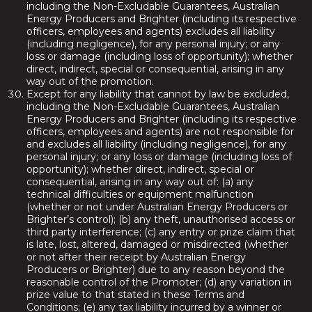
including the Non-Excludable Guarantees, Australian
Energy Producers and Brighter (including its respective
officers, employees and agents) excludes all liability
(including negligence), for any personal injury; or any
loss or damage (including loss of opportunity); whether
direct, indirect, special or consequential, arising in any
way out of the promotion.
Except for any liability that cannot by law be excluded,
including the Non-Excludable Guarantees, Australian
Energy Producers and Brighter (including its respective
officers, employees and agents) are not responsible for
and excludes all liability (including negligence), for any
personal injury; or any loss or damage (including loss of
opportunity); whether direct, indirect, special or
consequential, arising in any way out of: (a) any
technical difficulties or equipment malfunction
(whether or not under Australian Energy Producers or
Brighter’s control); (b) any theft, unauthorised access or
third party interference; (c) any entry or prize claim that
is late, lost, altered, damaged or misdirected (whether
or not after their receipt by Australian Energy
Producers or Brighter) due to any reason beyond the
reasonable control of the Promoter; (d) any variation in
prize value to that stated in these Terms and
Conditions; (e) any tax liability incurred by a winner or