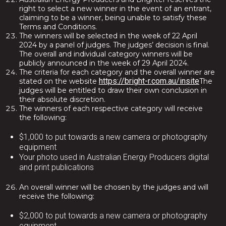
right to select a new winner in the event of an entrant,
claiming to be a winner, being unable to satisfy these
Terms and Conditions.
The winners will be selected in the week of 22 April
2024 by a panel of judges. The judges’ decision is final.
The overall and individual category winners will be
publicly announced in the week of 29 April 2024.
The criteria for each category and the overall winner are
https://bright-r.com.au/insite
stated on the website
The
judges will be entitled to draw their own conclusion in
their absolute discretion.
The winners of each respective category will receive
the following:
$1,000 to put towards a new camera or photography
equipment
Your photo used in Australian Energy Producers digital
and print publications
An overall winner will be chosen by the judges and will
receive the following:
$2,000 to put towards a new camera or photography
equipment