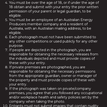
You must be over the age of 18, or if under the age of
18 obtain and submit with your entry the prior written
permission of your parent or legal guardian, to be
eligible.
You must be an employee of an Australian Energy
Producers member company and a resident of
Australia, with an Australian mailing address, to be
eligible.
Each photograph must not have been submitted to
any other competitions or used publicly for any other
purpose.
If people are depicted in the photograph, you are
responsible for obtaining the necessary releases from
the individuals depicted and must provide copies of
these with your entry.
If private premises are photographed, you are
responsible for obtaining the necessary permissions
from the appropriate guardian, owner or manager of
the property and must provide copies of these with
your entry.
If the photograph was taken on private/company
premises, you agree that you followed any occupational
and/or workplace health and safety policies set by the
company when taking the photo.
Entrants must not submit images that contain nudity