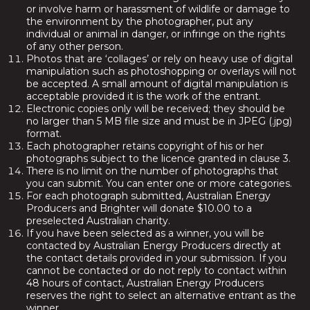
or involve harm or harassment of wildlife or damage to
the environment by the photographer, put any
individual or animal in danger, or infringe on the rights
of any other person.
Photos that are ‘collages’ or rely on heavy use of digital
manipulation such as photoshopping or overlays will not
be accepted. A small amount of digital manipulation is
acceptable provided it is the work of the entrant.
Electronic copies only will be received; they should be
no larger than 5 MB file size and must be in JPEG (.jpg)
format.
Each photographer retains copyright of his or her
photographs subject to the licence granted in clause 3.
There is no limit on the number of photographs that
you can submit. You can enter one or more categories.
For each photograph submitted, Australian Energy
Producers and Brighter will donate $10.00 to a
preselected Australian charity.
If you have been selected as a winner, you will be
contacted by Australian Energy Producers directly at
the contact details provided in your submission. If you
cannot be contacted or do not reply to contact within
48 hours of contact, Australian Energy Producers
reserves the right to select an alternative entrant as the
winner.