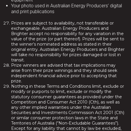
Your photo used in Australian Energy Producers’ digital
and print publications
Prizes are subject to availability, not transferable or
exchangeable. Australian Energy Producers and
Brighter accept no responsibility for any variation in the
value of the prize (or part thereof). Prizes will be sent to
the winner’s nominated address as stated in their
original entry. Australian Energy Producers and Brighter
will take no responsibility for prizes damaged or lost in
transit.
Prize winners are advised that tax implications may
arise from their prize winnings and they should seek
independent financial advice prior to accepting that
prize.
Nothing in these Terms and Conditions limit, exclude or
modify or purports to limit, exclude or modify the
statutory consumer guarantees as provided under the
Competition and Consumer Act 2010 (Cth), as well as
any other implied warranties under the Australian
Securities and Investments Commission Act 2001 (Cth)
or similar consumer protection laws in the State and
Territories of Australia (“Non-Excludable Guarantees”).
Except for any liability that cannot by law be excluded,