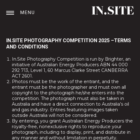
MENU
IN.SITE PHOTOGRAPHY COMPETITION 2025 –TERMS
AND CONDITIONS
In.Site Photography Competition is run by Brighter, an
initiative of Australian Energy Producers ABN 44 000
292 713, Level 1, 60 Marcus Clarke Street CANBERRA
ACT 2601.
Photos must be the work of the entrant, and the
entrant must be the photographer and must own all
copyright to the photograph he/she enters into the
competition. The photograph must also be taken in
Australia and have a direct connection to Australia’s oil
and gas industry. Entries featuring images taken
outside Australia will not be considered.
By entering, you grant Australian Energy Producers the
royalty-free, nonexclusive rights to reproduce your
photograph, including to display, print, and distribute in
any manner and without limitation in perpetuity.