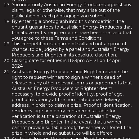
You indemnify Australian Energy Producers against any
claim, legal or otherwise, that may arise out of the
publication of each photograph you submit.
By entering a photograph into this competition, the
entrant guarantees to Australian Energy Producers that
the above entry requirements have been met and that
you agree to these Terms and Conditions.
This competition is a game of skill and not a game of
chance, to be judged by a panel and Australian Energy
Producers and Brighter in its absolute discretion.
Closing date for entries is 11:59pm AEDT on 12 April
2024.
Australian Energy Producers and Brighter reserve the
right to request winners to sign a winner’s deed of
release or any other relevant forms or agreements that
Australian Energy Producers or Brighter deem
necessary, to provide proof of identity, proof of age,
proof of residency at the nominated prize delivery
address, in order to claim a prize. Proof of identification,
residency, age and entry considered suitable for
verification is at the discretion of Australian Energy
Producers and Brighter. In the event that a winner
cannot provide suitable proof, the winner will forfeit the
prize in whole and no substitute will be offered.
Australian Energy Producers and Brighter reserves the