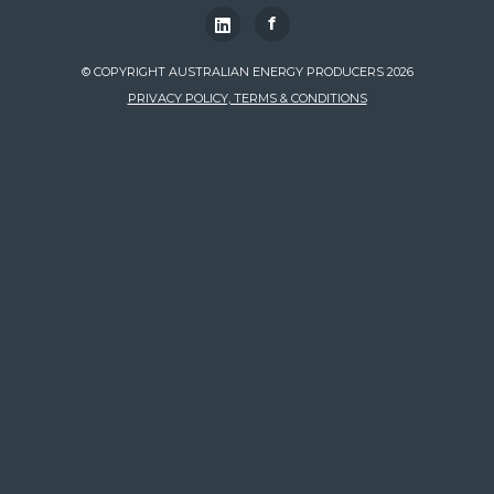
f
© COPYRIGHT AUSTRALIAN ENERGY PRODUCERS 2026
PRIVACY POLICY, TERMS & CONDITIONS