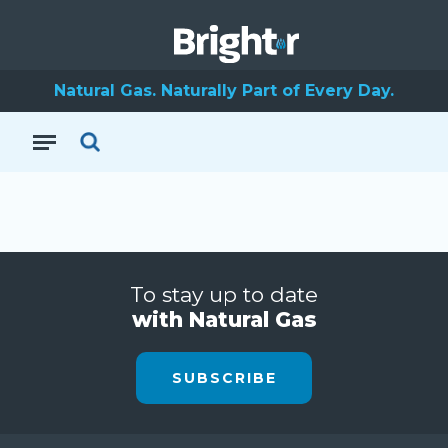
Natural Gas. Naturally Part of Every Day.
To stay up to date
with Natural Gas
SUBSCRIBE