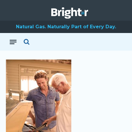
Natural Gas. Naturally Part of Every Day.