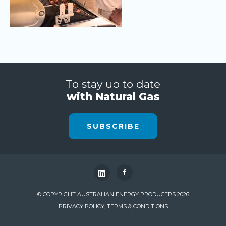
To stay up to date
with Natural Gas
SUBSCRIBE
f
© COPYRIGHT AUSTRALIAN ENERGY PRODUCERS 2026
PRIVACY POLICY, TERMS & CONDITIONS