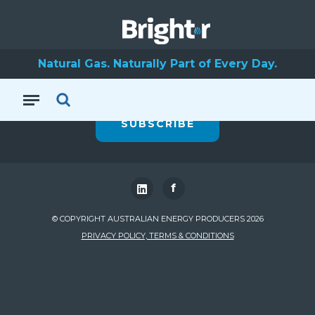
To stay up to date
Natural Gas. Naturally Part of Every Day.
with Natural Gas
SUBSCRIBE
f
© COPYRIGHT AUSTRALIAN ENERGY PRODUCERS 2026
PRIVACY POLICY, TERMS & CONDITIONS