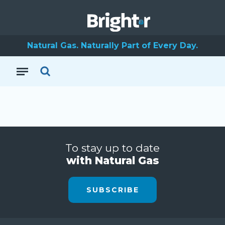
Natural Gas. Naturally Part of Every Day.
To stay up to date
with Natural Gas
SUBSCRIBE