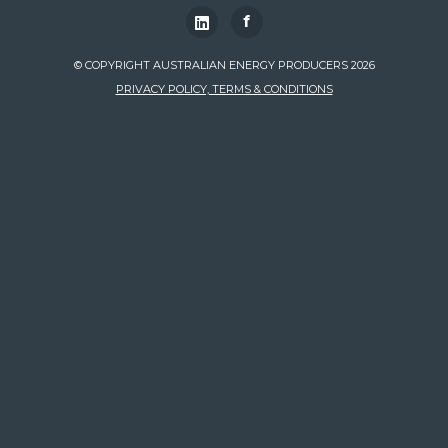
f
© COPYRIGHT AUSTRALIAN ENERGY PRODUCERS 2026
PRIVACY POLICY, TERMS & CONDITIONS