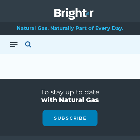
Natural Gas. Naturally Part of Every Day.
To stay up to date
with Natural Gas
SUBSCRIBE