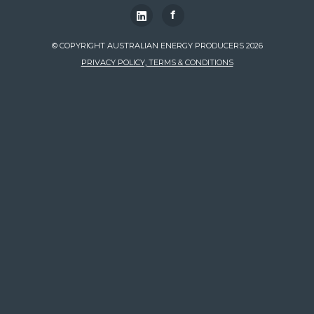
f
© COPYRIGHT AUSTRALIAN ENERGY PRODUCERS 2026
PRIVACY POLICY, TERMS & CONDITIONS