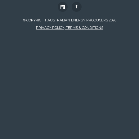
f
© COPYRIGHT AUSTRALIAN ENERGY PRODUCERS 2026
PRIVACY POLICY, TERMS & CONDITIONS