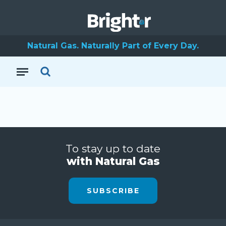
Natural Gas. Naturally Part of Every Day.
To stay up to date
with Natural Gas
SUBSCRIBE