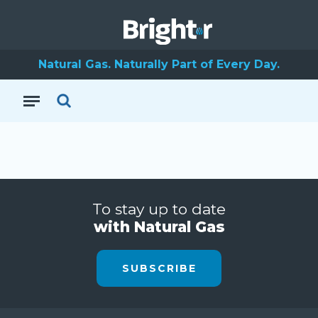
Natural Gas. Naturally Part of Every Day.
To stay up to date
with Natural Gas
SUBSCRIBE