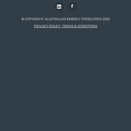
f
© COPYRIGHT AUSTRALIAN ENERGY PRODUCERS 2026
PRIVACY POLICY, TERMS & CONDITIONS