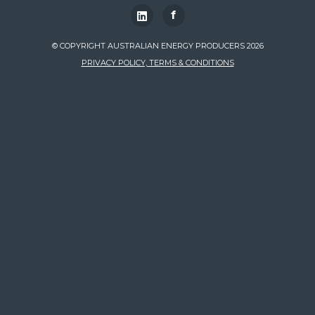
f
© COPYRIGHT AUSTRALIAN ENERGY PRODUCERS 2026
PRIVACY POLICY, TERMS & CONDITIONS