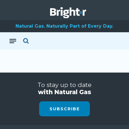
Natural Gas. Naturally Part of Every Day.
To stay up to date
with Natural Gas
SUBSCRIBE