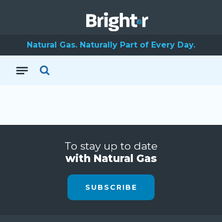
Natural Gas. Naturally Part of Every Day.
To stay up to date
with Natural Gas
SUBSCRIBE