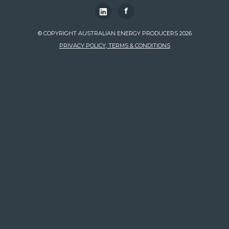
f
© COPYRIGHT AUSTRALIAN ENERGY PRODUCERS 2026
PRIVACY POLICY, TERMS & CONDITIONS