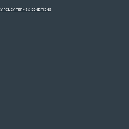
Y POLICY, TERMS & CONDITIONS