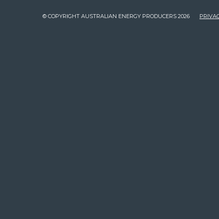
© COPYRIGHT AUSTRALIAN ENERGY PRODUCERS 2026
PRIVAC