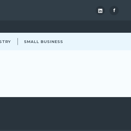
f
STRY
SMALL BUSINESS