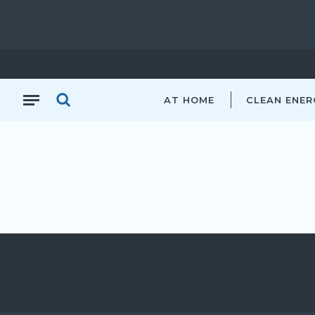
AT HOME
CLEAN ENER