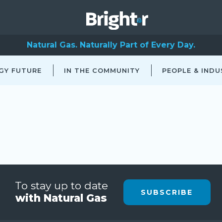
Natural Gas. Naturally Part of Every Day.
GY FUTURE
IN THE COMMUNITY
PEOPLE & INDU
To stay up to date
SUBSCRIBE
with Natural Gas