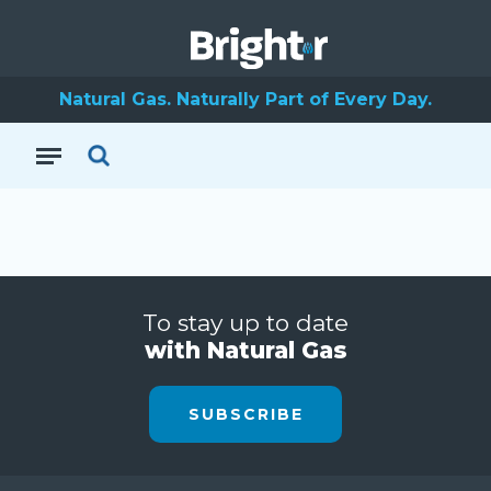
Natural Gas. Naturally Part of Every Day.
To stay up to date
with Natural Gas
SUBSCRIBE