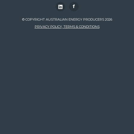
f
© COPYRIGHT AUSTRALIAN ENERGY PRODUCERS 2026
PRIVACY POLICY, TERMS & CONDITIONS