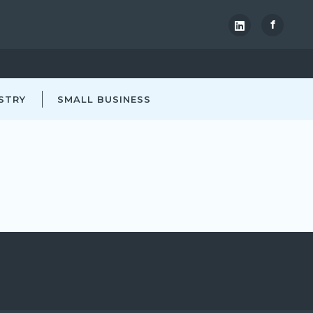
f
STRY
SMALL BUSINESS