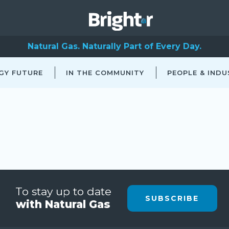
Natural Gas. Naturally Part of Every Day.
GY FUTURE
IN THE COMMUNITY
PEOPLE & INDU
To stay up to date
SUBSCRIBE
with Natural Gas