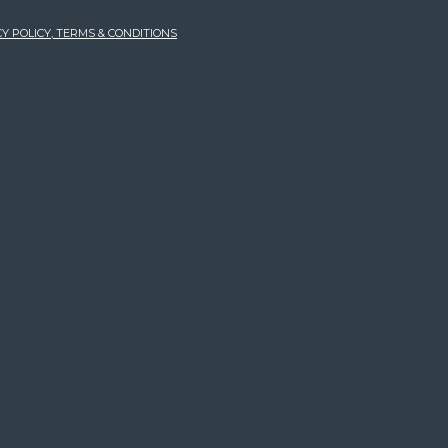
Y POLICY, TERMS & CONDITIONS