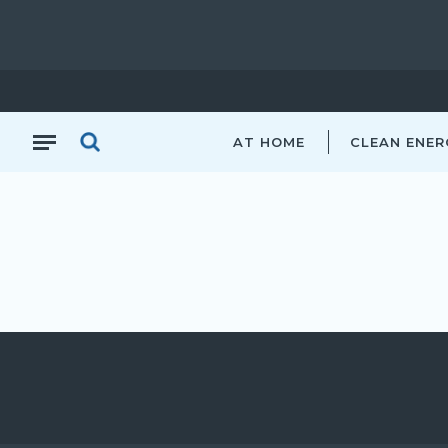
AT HOME
CLEAN ENER