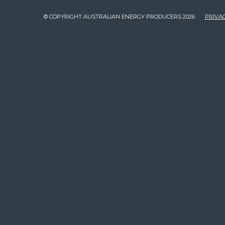
© COPYRIGHT AUSTRALIAN ENERGY PRODUCERS 2026
PRIVAC