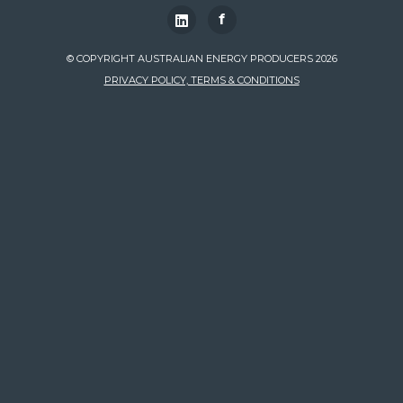
f
© COPYRIGHT AUSTRALIAN ENERGY PRODUCERS 2026
PRIVACY POLICY, TERMS & CONDITIONS