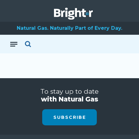
Natural Gas. Naturally Part of Every Day.
To stay up to date
with Natural Gas
SUBSCRIBE