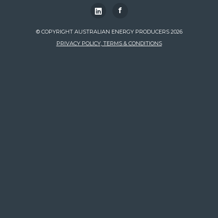
f
© COPYRIGHT AUSTRALIAN ENERGY PRODUCERS 2026
PRIVACY POLICY, TERMS & CONDITIONS