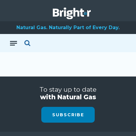
Natural Gas. Naturally Part of Every Day.
To stay up to date
with Natural Gas
SUBSCRIBE