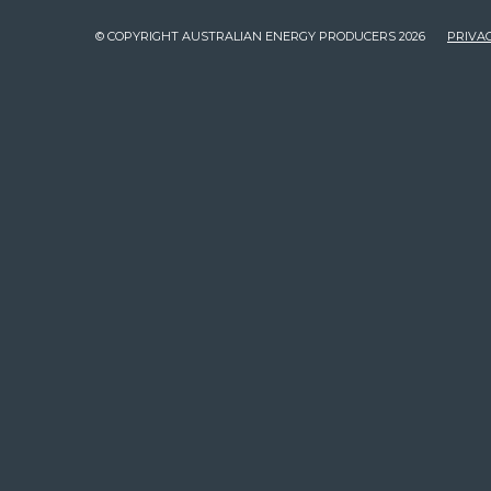
© COPYRIGHT AUSTRALIAN ENERGY PRODUCERS 2026
PRIVAC