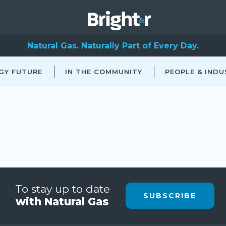
Natural Gas. Naturally Part of Every Day.
GY FUTURE
IN THE COMMUNITY
PEOPLE & INDU
To stay up to date
SUBSCRIBE
with Natural Gas