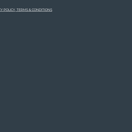
Y POLICY, TERMS & CONDITIONS