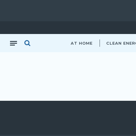
AT HOME
CLEAN ENER