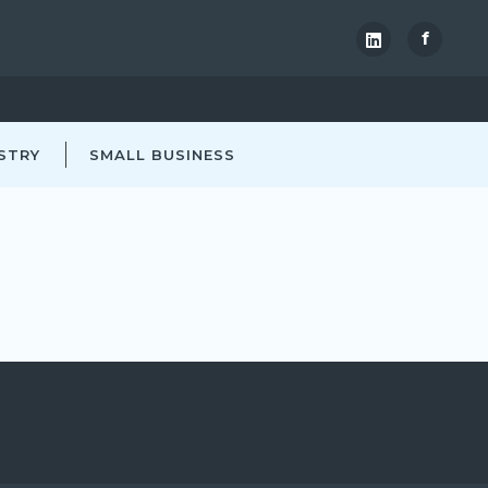
f
STRY
SMALL BUSINESS