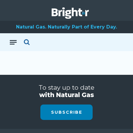
Natural Gas. Naturally Part of Every Day.
To stay up to date
with Natural Gas
SUBSCRIBE