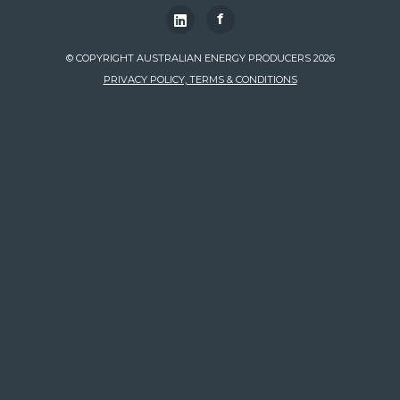
f
© COPYRIGHT AUSTRALIAN ENERGY PRODUCERS 2026
PRIVACY POLICY, TERMS & CONDITIONS