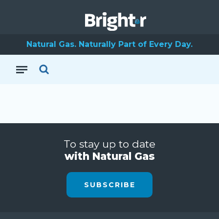
Natural Gas. Naturally Part of Every Day.
To stay up to date
with Natural Gas
SUBSCRIBE