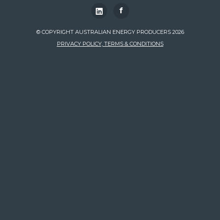
f
© COPYRIGHT AUSTRALIAN ENERGY PRODUCERS 2026
PRIVACY POLICY, TERMS & CONDITIONS