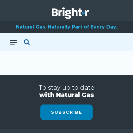
Natural Gas. Naturally Part of Every Day.
To stay up to date
with Natural Gas
SUBSCRIBE