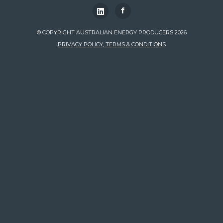
f
© COPYRIGHT AUSTRALIAN ENERGY PRODUCERS 2026
PRIVACY POLICY, TERMS & CONDITIONS