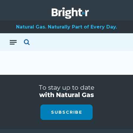
Natural Gas. Naturally Part of Every Day.
To stay up to date
with Natural Gas
SUBSCRIBE