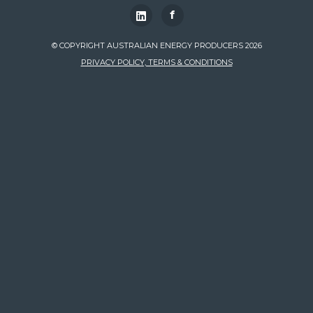
f
© COPYRIGHT AUSTRALIAN ENERGY PRODUCERS 2026
PRIVACY POLICY, TERMS & CONDITIONS