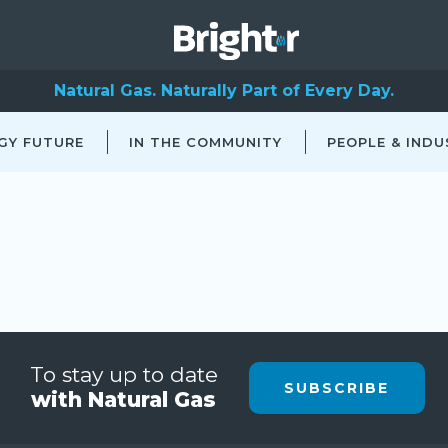
Natural Gas. Naturally Part of Every Day.
GY FUTURE
IN THE COMMUNITY
PEOPLE & INDU
To stay up to date
SUBSCRIBE
with Natural Gas