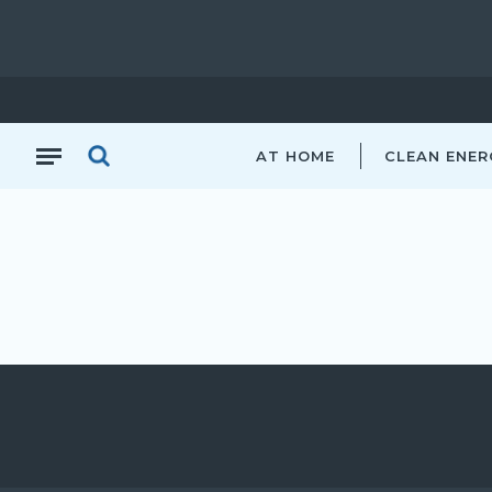
AT HOME
CLEAN ENER