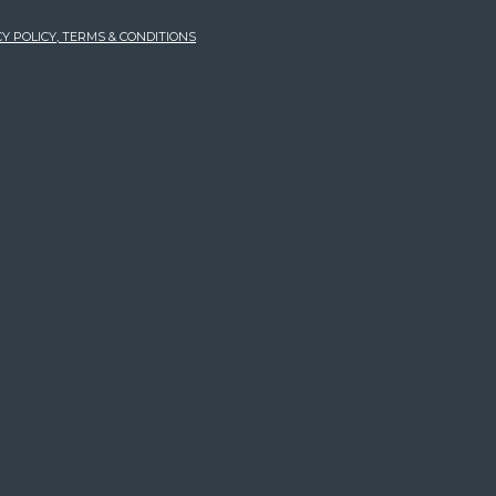
Y POLICY, TERMS & CONDITIONS