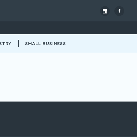
f
STRY
SMALL BUSINESS