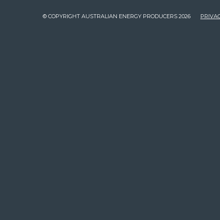
© COPYRIGHT AUSTRALIAN ENERGY PRODUCERS 2026
PRIVAC