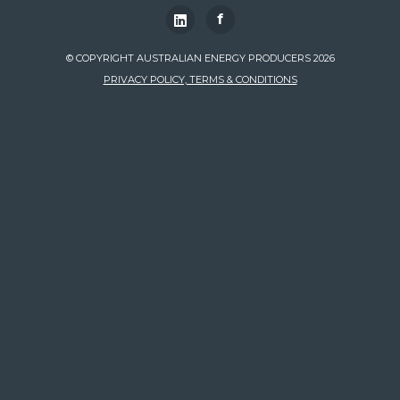
f
© COPYRIGHT AUSTRALIAN ENERGY PRODUCERS 2026
PRIVACY POLICY, TERMS & CONDITIONS