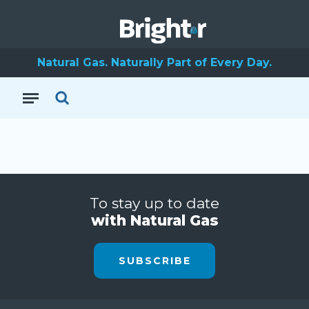
Natural Gas. Naturally Part of Every Day.
To stay up to date
with Natural Gas
SUBSCRIBE