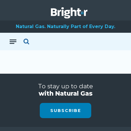
Natural Gas. Naturally Part of Every Day.
To stay up to date
with Natural Gas
SUBSCRIBE