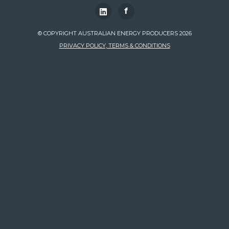
f
© COPYRIGHT AUSTRALIAN ENERGY PRODUCERS 2026
PRIVACY POLICY, TERMS & CONDITIONS