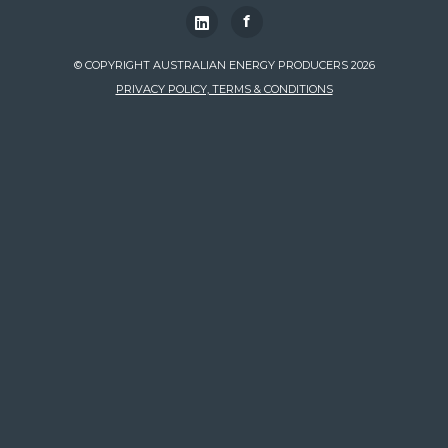
f
© COPYRIGHT AUSTRALIAN ENERGY PRODUCERS 2026
PRIVACY POLICY, TERMS & CONDITIONS