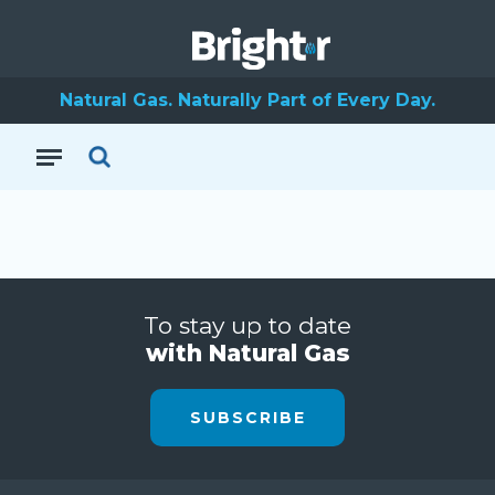
Natural Gas. Naturally Part of Every Day.
To stay up to date
with Natural Gas
SUBSCRIBE