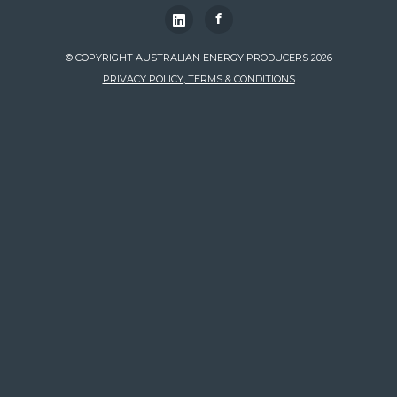
f
© COPYRIGHT AUSTRALIAN ENERGY PRODUCERS 2026
PRIVACY POLICY, TERMS & CONDITIONS