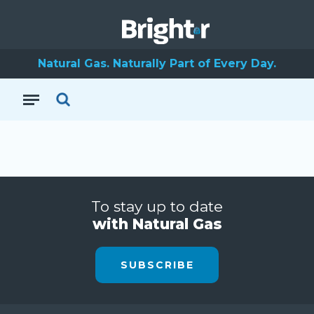
Natural Gas. Naturally Part of Every Day.
To stay up to date
with Natural Gas
SUBSCRIBE