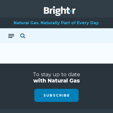
Natural Gas. Naturally Part of Every Day.
To stay up to date
with Natural Gas
SUBSCRIBE