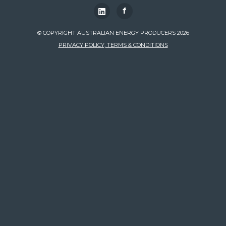
f
© COPYRIGHT AUSTRALIAN ENERGY PRODUCERS 2026
PRIVACY POLICY, TERMS & CONDITIONS