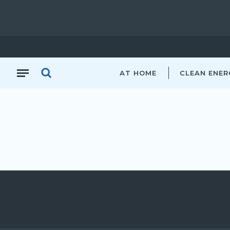
AT HOME
CLEAN ENER