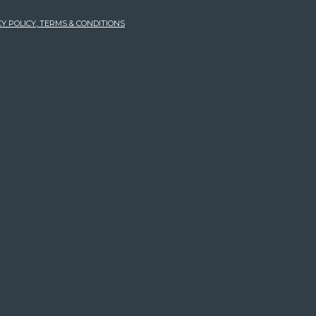
Y POLICY, TERMS & CONDITIONS