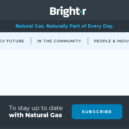
Natural Gas. Naturally Part of Every Day.
GY FUTURE
IN THE COMMUNITY
PEOPLE & INDU
To stay up to date
SUBSCRIBE
with Natural Gas