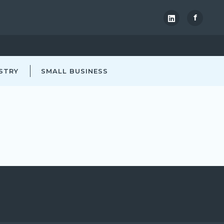
f
STRY
SMALL BUSINESS