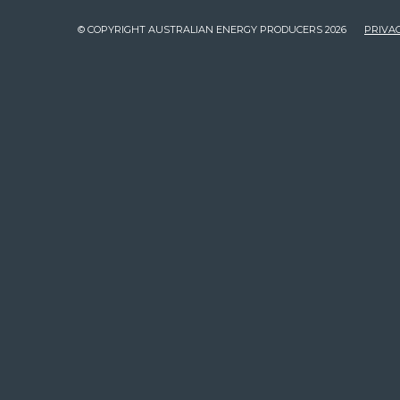
© COPYRIGHT AUSTRALIAN ENERGY PRODUCERS 2026
PRIVAC