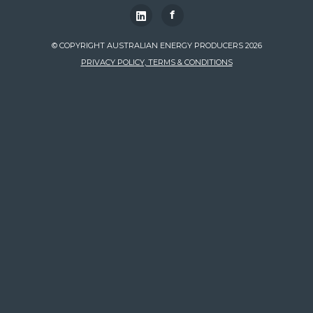
f
© COPYRIGHT AUSTRALIAN ENERGY PRODUCERS 2026
PRIVACY POLICY, TERMS & CONDITIONS