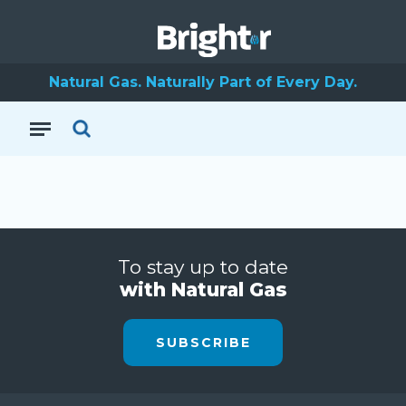
Natural Gas. Naturally Part of Every Day.
To stay up to date
with Natural Gas
SUBSCRIBE