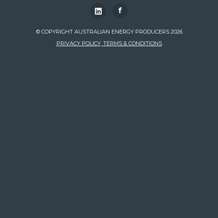
f
© COPYRIGHT AUSTRALIAN ENERGY PRODUCERS 2026
PRIVACY POLICY, TERMS & CONDITIONS