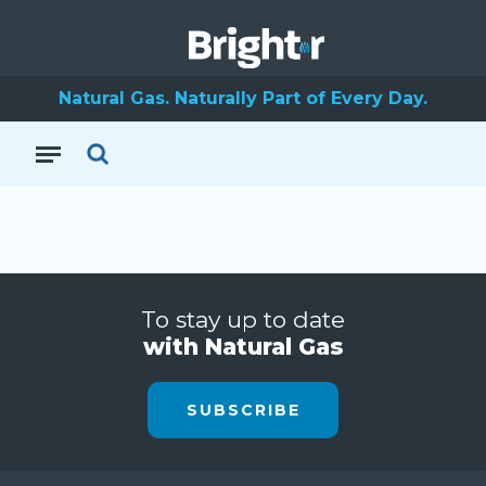
Natural Gas. Naturally Part of Every Day.
To stay up to date
with Natural Gas
SUBSCRIBE