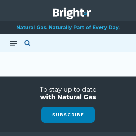
Natural Gas. Naturally Part of Every Day.
To stay up to date
with Natural Gas
SUBSCRIBE