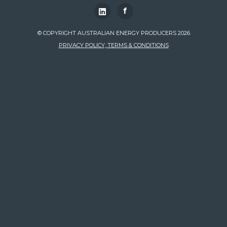
f
© COPYRIGHT AUSTRALIAN ENERGY PRODUCERS 2026
PRIVACY POLICY, TERMS & CONDITIONS