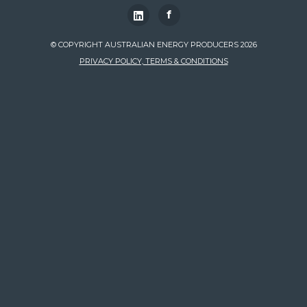
f
© COPYRIGHT AUSTRALIAN ENERGY PRODUCERS 2026
PRIVACY POLICY, TERMS & CONDITIONS