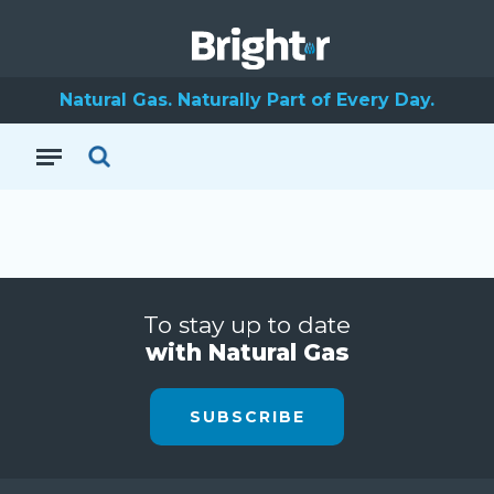
Natural Gas. Naturally Part of Every Day.
To stay up to date
with Natural Gas
SUBSCRIBE