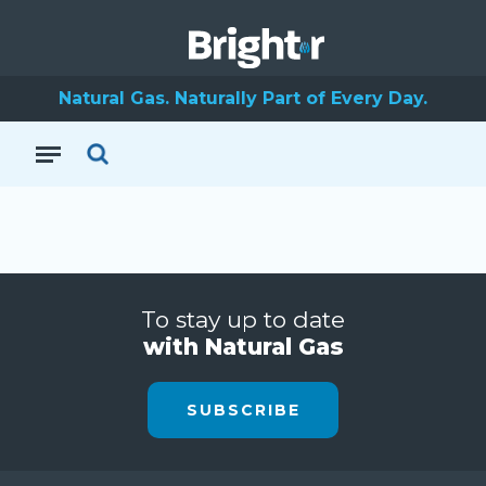
Natural Gas. Naturally Part of Every Day.
To stay up to date
with Natural Gas
SUBSCRIBE