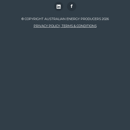
f
© COPYRIGHT AUSTRALIAN ENERGY PRODUCERS 2026
PRIVACY POLICY, TERMS & CONDITIONS