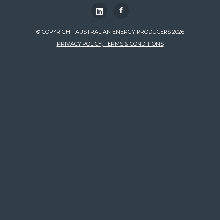
f
© COPYRIGHT AUSTRALIAN ENERGY PRODUCERS 2026
PRIVACY POLICY, TERMS & CONDITIONS