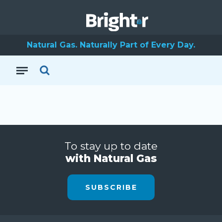
Natural Gas. Naturally Part of Every Day.
To stay up to date
with Natural Gas
SUBSCRIBE