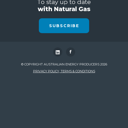
To stay up to date
with Natural Gas
SUBSCRIBE
f
© COPYRIGHT AUSTRALIAN ENERGY PRODUCERS 2026
PRIVACY POLICY, TERMS & CONDITIONS