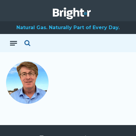
Natural Gas. Naturally Part of Every Day.