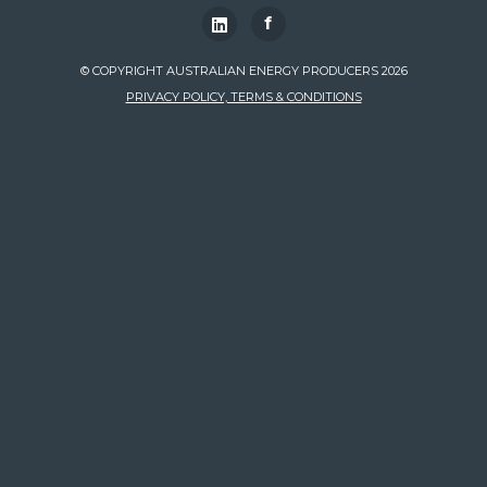
f
© COPYRIGHT AUSTRALIAN ENERGY PRODUCERS 2026
PRIVACY POLICY, TERMS & CONDITIONS