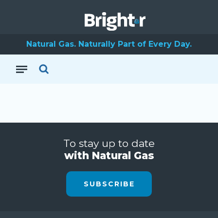
Natural Gas. Naturally Part of Every Day.
To stay up to date
with Natural Gas
SUBSCRIBE