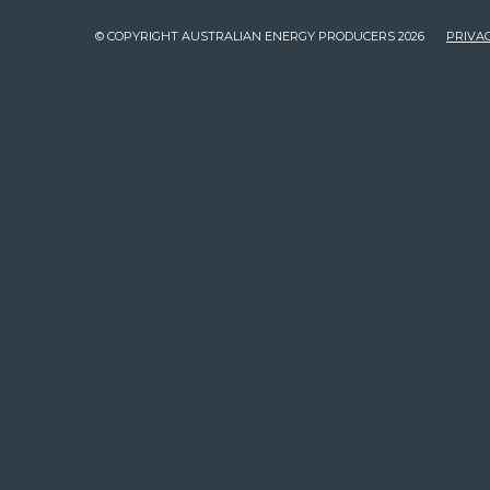
© COPYRIGHT AUSTRALIAN ENERGY PRODUCERS 2026
PRIVAC