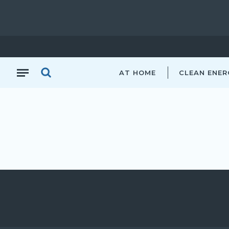
AT HOME
CLEAN ENER