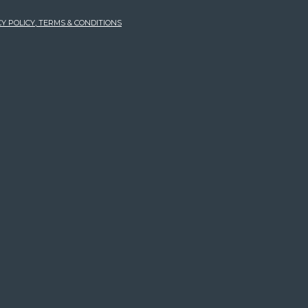
Y POLICY, TERMS & CONDITIONS