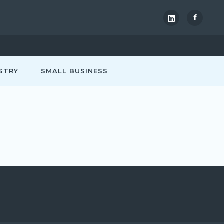
f
STRY
SMALL BUSINESS