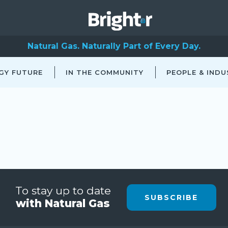
Natural Gas. Naturally Part of Every Day.
GY FUTURE
IN THE COMMUNITY
PEOPLE & INDU
To stay up to date
SUBSCRIBE
with Natural Gas