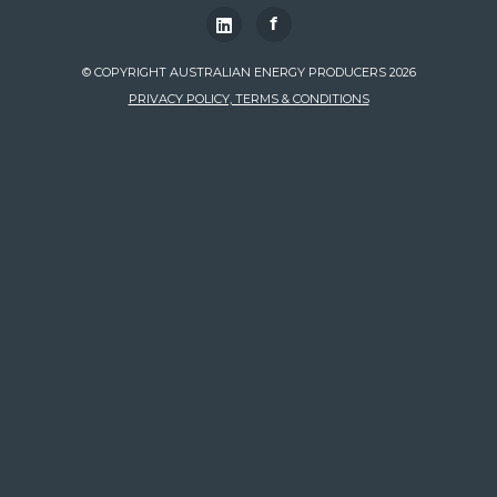
f
© COPYRIGHT AUSTRALIAN ENERGY PRODUCERS 2026
PRIVACY POLICY, TERMS & CONDITIONS