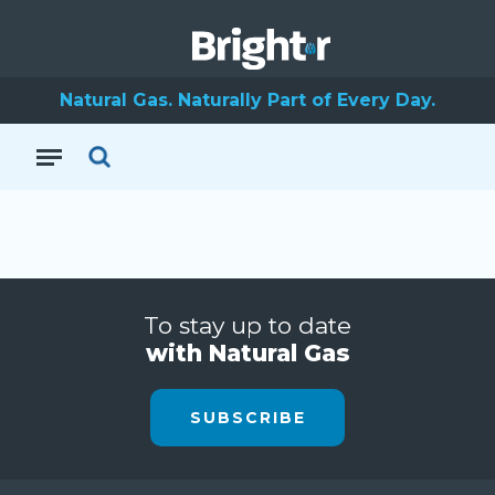
Natural Gas. Naturally Part of Every Day.
To stay up to date
with Natural Gas
SUBSCRIBE