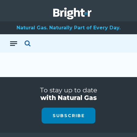
Natural Gas. Naturally Part of Every Day.
To stay up to date
with Natural Gas
SUBSCRIBE