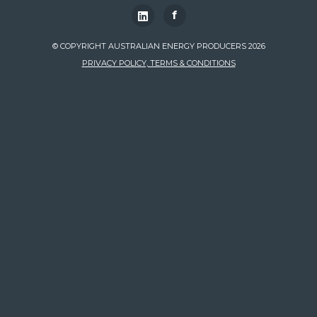
f
© COPYRIGHT AUSTRALIAN ENERGY PRODUCERS 2026
PRIVACY POLICY, TERMS & CONDITIONS