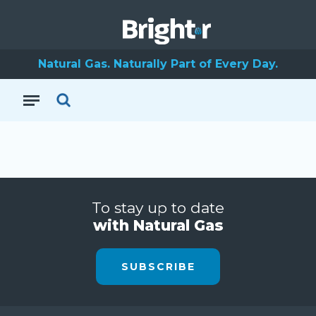
Natural Gas. Naturally Part of Every Day.
To stay up to date
with Natural Gas
SUBSCRIBE