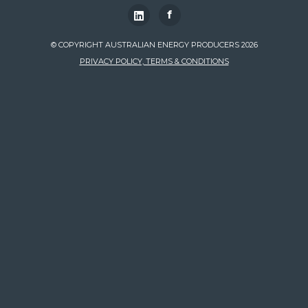
f
© COPYRIGHT AUSTRALIAN ENERGY PRODUCERS 2026
PRIVACY POLICY, TERMS & CONDITIONS