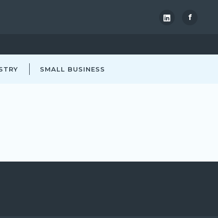
f
STRY
SMALL BUSINESS