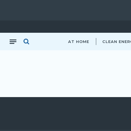
AT HOME
CLEAN ENER