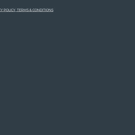
Y POLICY, TERMS & CONDITIONS