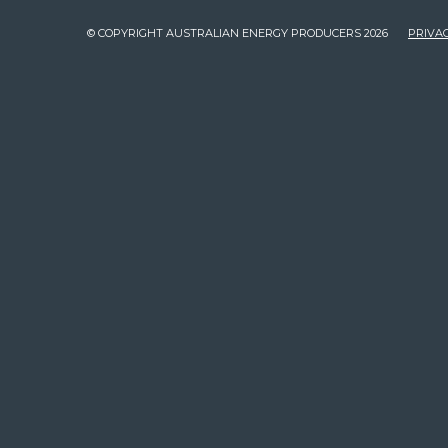
© COPYRIGHT AUSTRALIAN ENERGY PRODUCERS 2026
PRIVAC