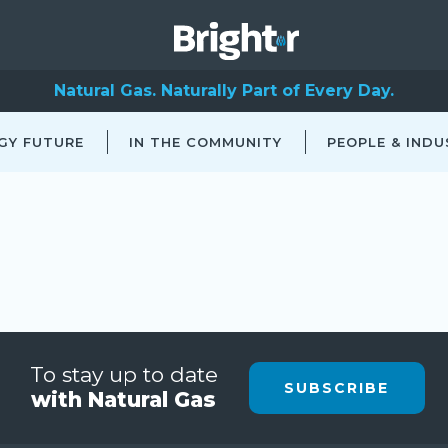
Natural Gas. Naturally Part of Every Day.
GY FUTURE
IN THE COMMUNITY
PEOPLE & INDU
To stay up to date
SUBSCRIBE
with Natural Gas