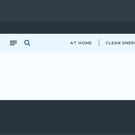
AT HOME
CLEAN ENER