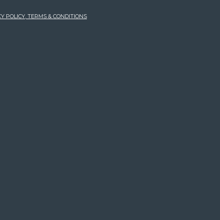
Y POLICY, TERMS & CONDITIONS