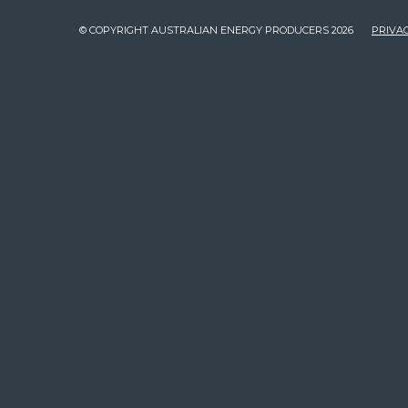
© COPYRIGHT AUSTRALIAN ENERGY PRODUCERS 2026
PRIVAC