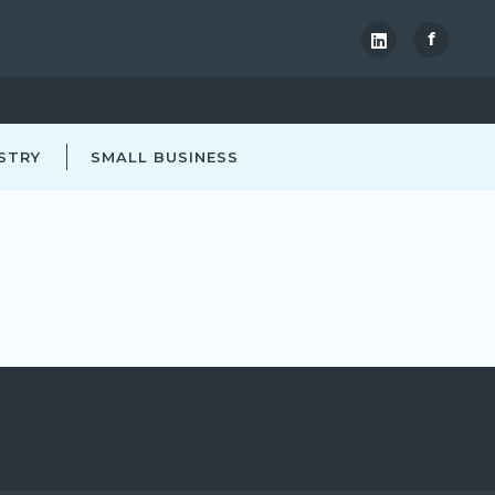
f
STRY
SMALL BUSINESS