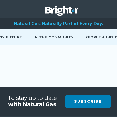
Natural Gas. Naturally Part of Every Day.
GY FUTURE
IN THE COMMUNITY
PEOPLE & INDU
To stay up to date
SUBSCRIBE
with Natural Gas