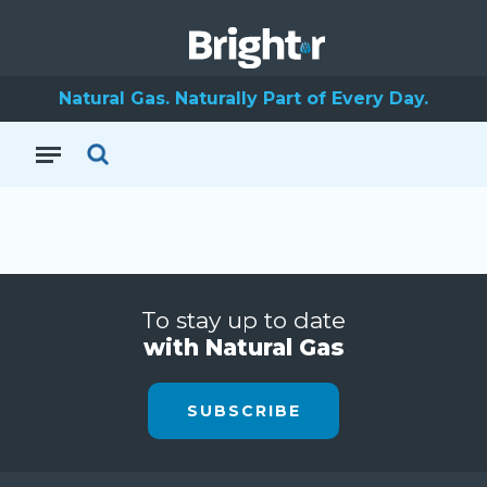
Natural Gas. Naturally Part of Every Day.
To stay up to date
with Natural Gas
SUBSCRIBE