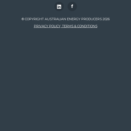
f
© COPYRIGHT AUSTRALIAN ENERGY PRODUCERS 2026
PRIVACY POLICY, TERMS & CONDITIONS