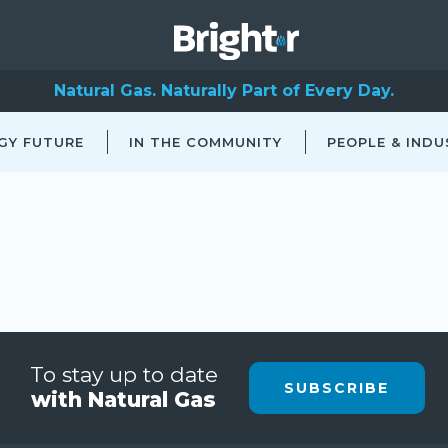
Natural Gas. Naturally Part of Every Day.
GY FUTURE
IN THE COMMUNITY
PEOPLE & INDU
To stay up to date
SUBSCRIBE
with Natural Gas