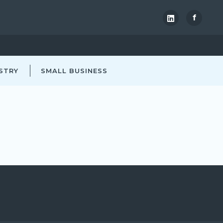
f
STRY
SMALL BUSINESS