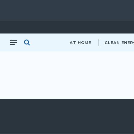
AT HOME
CLEAN ENER