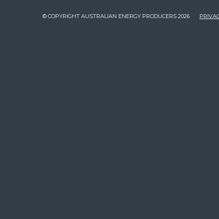
© COPYRIGHT AUSTRALIAN ENERGY PRODUCERS 2026
PRIVAC