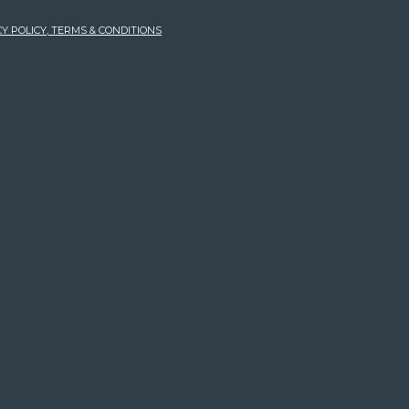
Y POLICY, TERMS & CONDITIONS