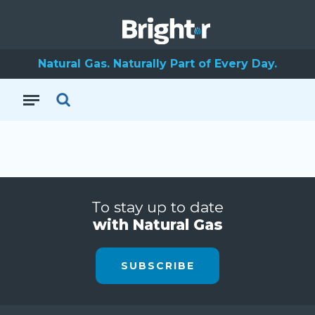
Natural Gas. Naturally Part of Every Day.
To stay up to date
with Natural Gas
SUBSCRIBE