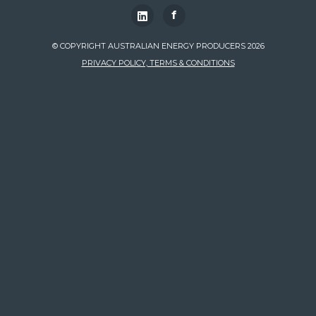
f
© COPYRIGHT AUSTRALIAN ENERGY PRODUCERS 2026
PRIVACY POLICY, TERMS & CONDITIONS