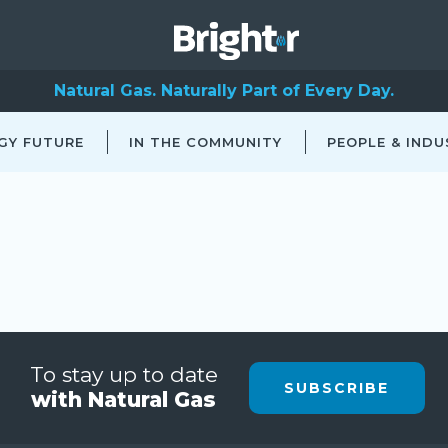
Natural Gas. Naturally Part of Every Day.
GY FUTURE
IN THE COMMUNITY
PEOPLE & INDU
To stay up to date
SUBSCRIBE
with Natural Gas