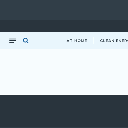
AT HOME
CLEAN ENER