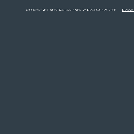
© COPYRIGHT AUSTRALIAN ENERGY PRODUCERS 2026
PRIVAC