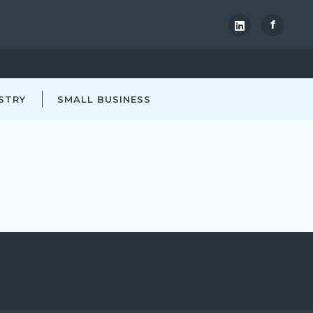
f
STRY
SMALL BUSINESS