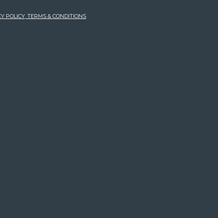
Y POLICY, TERMS & CONDITIONS