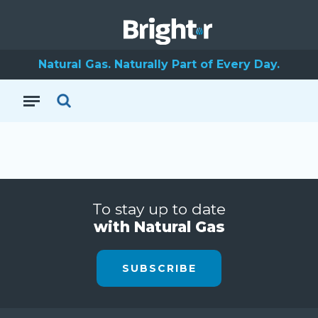
Natural Gas. Naturally Part of Every Day.
To stay up to date
with Natural Gas
SUBSCRIBE