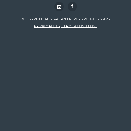
f
© COPYRIGHT AUSTRALIAN ENERGY PRODUCERS 2026
PRIVACY POLICY, TERMS & CONDITIONS