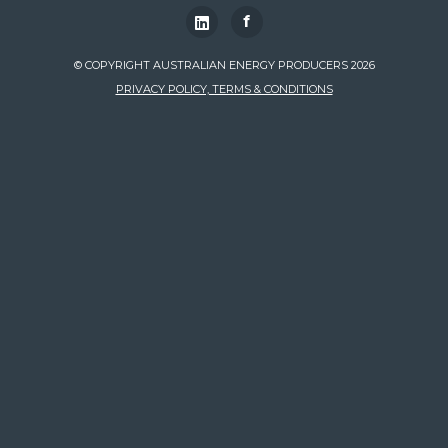
f
© COPYRIGHT AUSTRALIAN ENERGY PRODUCERS 2026
PRIVACY POLICY, TERMS & CONDITIONS