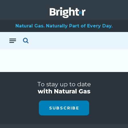
Natural Gas. Naturally Part of Every Day.
To stay up to date
with Natural Gas
SUBSCRIBE