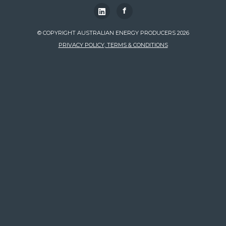
f
© COPYRIGHT AUSTRALIAN ENERGY PRODUCERS 2026
PRIVACY POLICY, TERMS & CONDITIONS