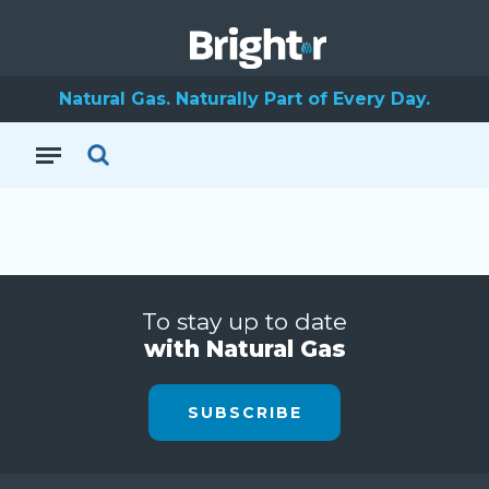
Natural Gas. Naturally Part of Every Day.
To stay up to date
with Natural Gas
SUBSCRIBE