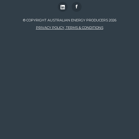
f
© COPYRIGHT AUSTRALIAN ENERGY PRODUCERS 2026
PRIVACY POLICY, TERMS & CONDITIONS