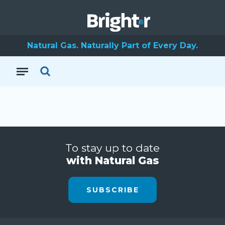
Natural Gas. Naturally Part of Every Day.
To stay up to date
with Natural Gas
SUBSCRIBE