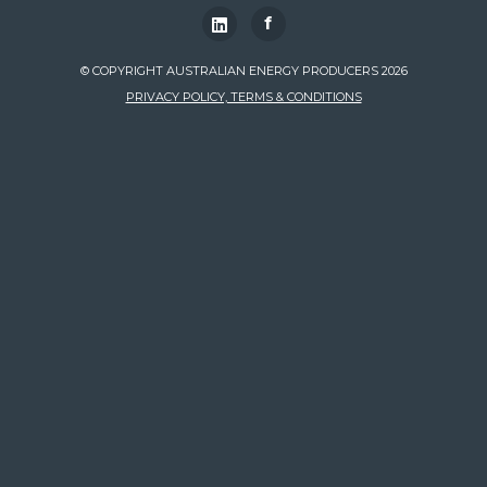
f
© COPYRIGHT AUSTRALIAN ENERGY PRODUCERS 2026
PRIVACY POLICY, TERMS & CONDITIONS