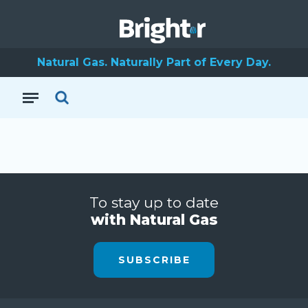
Natural Gas. Naturally Part of Every Day.
To stay up to date
with Natural Gas
SUBSCRIBE